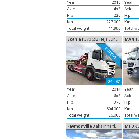
Year
2018
Year
Axle
4x2
Axle
H.p.
220
H.p.
Km
227.000
Km
Total weight
11.990
Total w
Scania
P370 6x2 Hejs Euro-6, cable/ container system
MAN
TGS 
EURO-6
24-282
Year
2014
Year
Axle
6x2
Axle
H.p.
370
H.p.
Km
604.000
Km
Total weight
26.000
Total w
Faymonville
3 aks Innenlader, Elementtrailer
MTDK
3