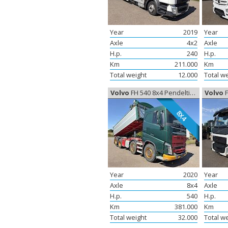
Year
2019
Year
Axle
4x2
Axle
H.p.
240
H.p.
Km
211.000
Km
Total weight
12.000
Total w
Volvo
FH 540 8x4 Pendeltip, Tipper
Volvo
F
8X4
Year
2020
Year
Axle
8x4
Axle
H.p.
540
H.p.
Km
381.000
Km
Total weight
32.000
Total w