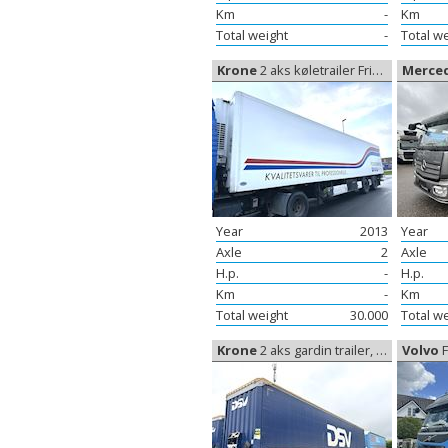
Km
-
Km
Total weight
-
Total w
Krone
2 aks køletrailer Frigoblock, Coolerbox
Merce
Year
2013
Year
Axle
2
Axle
H.p.
-
H.p.
Km
-
Km
Total weight
30.000
Total w
Krone
2 aks gardin trailer, Curtain sides
Volvo
FM 