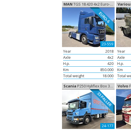
MAN
TGS 18.420 4x2 Euro-6, Tractor
Variou
EURO-6
23-559
Year
2018
Year
Axle
4x2
Axle
H.p.
420
H.p.
Km
850.000
Km
Total weight
18.000
Total w
Scania
P250 Hyliflex Box 33 Paller, Closed box
Volvo
FM
33 PALLER
24-177