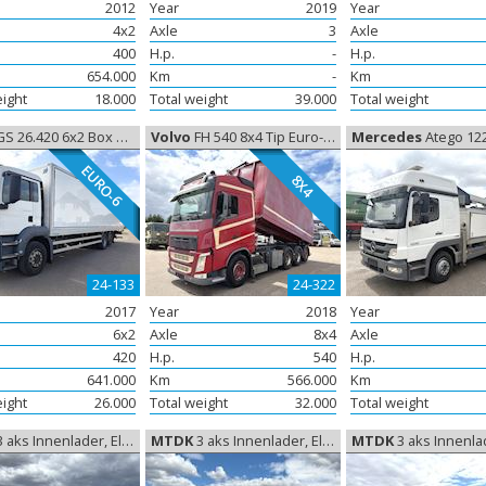
2012
Year
2019
Year
4x2
Axle
3
Axle
400
H.p.
-
H.p.
654.000
Km
-
Km
eight
18.000
Total weight
39.000
Total weight
26.420 6x2 Box Euro-6, Closed box
Volvo
FH 540 8x4 Tip Euro-6, Tipper
Mercedes
Atego 1226 14m li
EURO-6
8X4
24-133
24-322
2017
Year
2018
Year
6x2
Axle
8x4
Axle
420
H.p.
540
H.p.
641.000
Km
566.000
Km
eight
26.000
Total weight
32.000
Total weight
 aks Innenlader, Elementtrailer
MTDK
3 aks Innenlader, Elementtrailer
MTDK
3 aks Innenlader, Elem