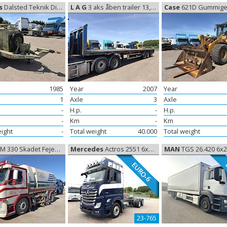
s
Dalsted Teknik Diesel generator, Generator
L A G
3 aks åben trailer 13,60m, open
Case
621D Gummiged, Whee
1985
Year
2007
Year
1
Axle
3
Axle
-
H.p.
-
H.p.
-
Km
-
Km
eight
-
Total weight
40.000
Total weight
 330 Skadet Fejebil, Damaged Trucks
Mercedes
Actros 2551 6x2 Chassis euro-6, Chassis
MAN
TGS 26.420 6x2 Box Euro-6, C
EURO-6
23-765