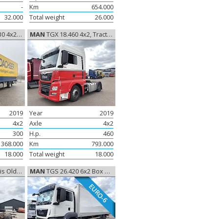
-
Km
654.000
32.000
Total weight
26.000
 Closed box
MAN
TGX 18.460 4x2, Tractor
2019
Year
2019
4x2
Axle
4x2
300
H.p.
460
368.000
Km
793.000
18.000
Total weight
18.000
, Oldtimer
MAN
TGS 26.420 6x2 Box Euro-6, Closed box
EURO-6