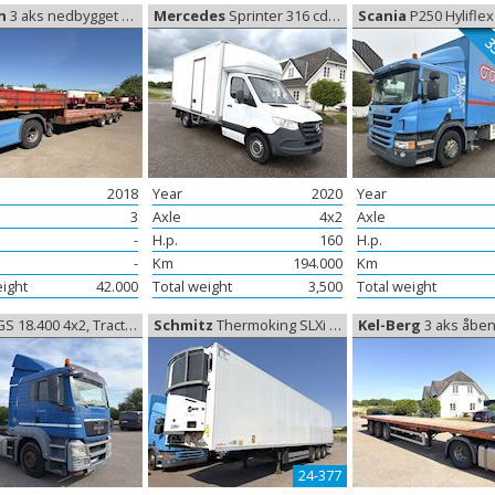
n
3 aks nedbygget trailer, Low trailer
Mercedes
Sprinter 316 cdi Box, Delivery van
Scania
P250 Hyliflex Box 33 Paller
33
2018
Year
2020
Year
3
Axle
4x2
Axle
-
H.p.
160
H.p.
-
Km
194.000
Km
eight
42.000
Total weight
3,500
Total weight
S 18.400 4x2, Tractor
Schmitz
Thermoking SLXi 300, Coolerbox
Kel-Berg
3 aks åben trailer 1
24-377