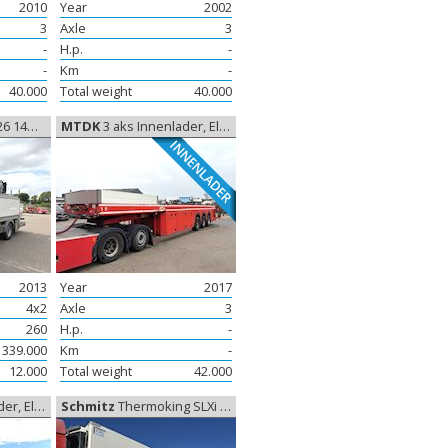
2010
Year
2002
3
Axle
3
-
H.p.
-
-
Km
-
40.000
Total weight
40.000
ft, Lift
MTDK
3 aks Innenlader, Elementtrailer
INNENLADER
2013
Year
2017
4x2
Axle
3
260
H.p.
-
339.000
Km
-
12.000
Total weight
42.000
enttrailer
Schmitz
Thermoking SLXi 300, Coolerbox