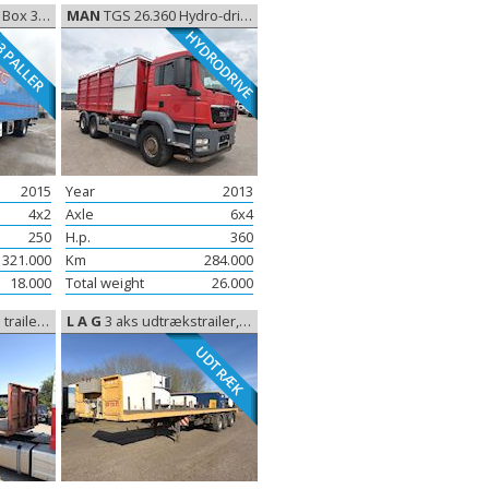
, Closed box
MAN
TGS 26.360 Hydro-drive Slamsuger, Gully emptier
HYDRODRIVE
 PALLER
2015
Year
2013
4x2
Axle
6x4
250
H.p.
360
321.000
Km
284.000
18.000
Total weight
26.000
2,5 m, open
L A G
3 aks udtrækstrailer, Sliding
UDTRÆK