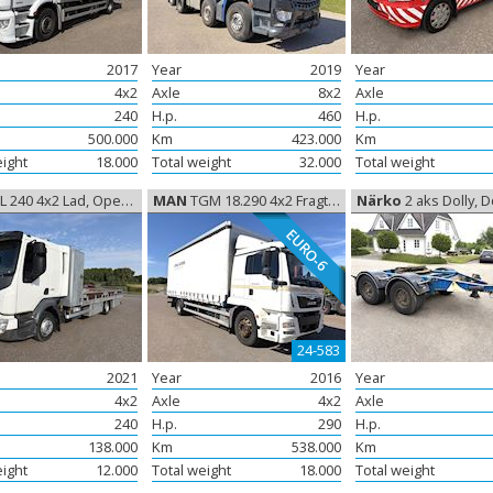
2017
Year
2019
Year
4x2
Axle
8x2
Axle
240
H.p.
460
H.p.
500.000
Km
423.000
Km
eight
18.000
Total weight
32.000
Total weight
L 240 4x2 Lad, Open box
MAN
TGM 18.290 4x2 Fragtbil Euro-6, Freight
Närko
2 aks Dolly, D
EURO-6
24-583
2021
Year
2016
Year
4x2
Axle
4x2
Axle
240
H.p.
290
H.p.
138.000
Km
538.000
Km
eight
12.000
Total weight
18.000
Total weight