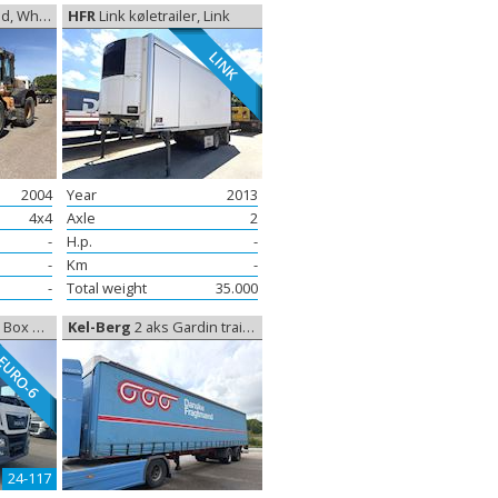
l loader
HFR
Link køletrailer, Link
LINK
2004
Year
2013
4x4
Axle
2
-
H.p.
-
-
Km
-
-
Total weight
35.000
losed box
Kel-Berg
2 aks Gardin trailer, Curtain sides
EURO-6
24-117