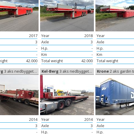
2017
Year
2018
Year
3
Axle
3
Axle
-
H.p.
-
H.p.
-
Km
-
Km
eight
42.000
Total weight
42.000
Total weight
rg
3 aks nedbygget trailer, Low trailer
Kel-Berg
3 aks nedbygget trailer, Low trailer
Krone
2 aks gardin trailer, Cu
2014
Year
2014
Year
3
Axle
3
Axle
-
H.p.
-
H.p.