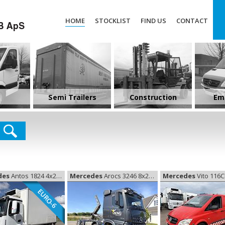
HOME
STOCKLIST
FIND US
CONTACT
Semi Trailers
Construction
Em
des
Antos 1824 4x2 køl Euro-6, Coolerbox
Mercedes
Arocs 3246 8x2 Kroghejs, Hooklift
Mercedes
Vito 116CDI, De
EURO-6