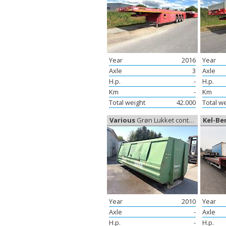
Year
2016
Year
Axle
3
Axle
H.p.
-
H.p.
Km
-
Km
Total weight
42.000
Total w
Various
Grøn Lukket container, Container
Kel-Be
Year
2010
Year
Axle
-
Axle
H.p.
-
H.p.