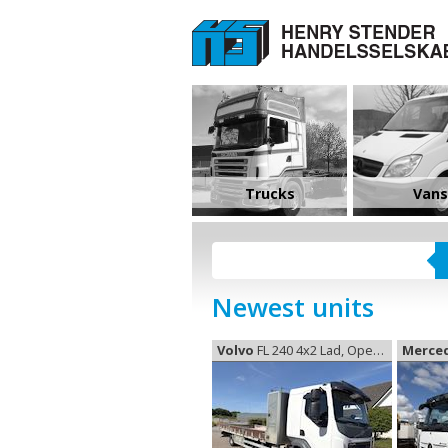
Trucks
Vans
Newest units
Volvo
FL 240 4x2 Lad, Open box
Merce