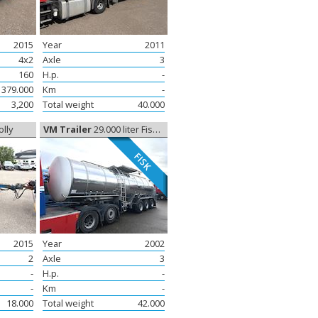
2015
Year
2011
4x2
Axle
3
160
H.p.
-
379.000
Km
-
3,200
Total weight
40.000
olly
VM Trailer
29.000 liter Fisketransport, Tank
FISK
2015
Year
2002
2
Axle
3
-
H.p.
-
-
Km
-
18.000
Total weight
42.000