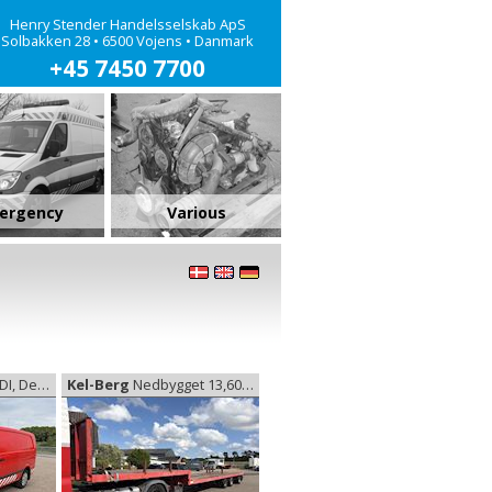
Henry Stender Handelsselskab ApS
Solbakken 28 • 6500 Vojens • Danmark
+45 7450 7700
ergency
Various
livery van
Kel-Berg
Nedbygget 13,60 m, Low trailer