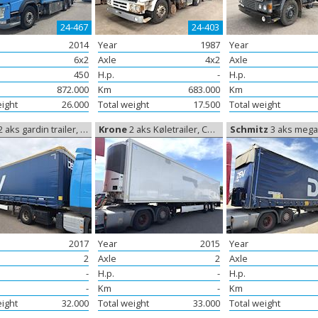
24-467
24-403
2014
Year
1987
Year
6x2
Axle
4x2
Axle
450
H.p.
-
H.p.
872.000
Km
683.000
Km
eight
26.000
Total weight
17.500
Total weight
 aks gardin trailer, Curtain sides
Krone
2 aks Køletrailer, Coolerbox
Schmitz
3 aks mega trailer, M
2017
Year
2015
Year
2
Axle
2
Axle
-
H.p.
-
H.p.
-
Km
-
Km
eight
32.000
Total weight
33.000
Total weight