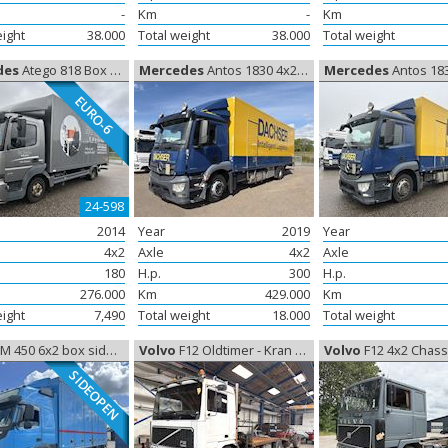
-
Km
-
Km
eight
38.000
Total weight
38.000
Total weight
des
Atego 818 Box Euro-6, Closed box
Mercedes
Antos 1830 4x2 Box, Closed box
Mercedes
Antos 1830 4x2 Box,
EURO-6
24-598
2014
Year
2019
Year
4x2
Axle
4x2
Axle
180
H.p.
300
H.p.
276.000
Km
429.000
Km
eight
7,490
Total weight
18.000
Total weight
450 6x2 box side-åbning Euro-6, Closed box
Volvo
F12 Oldtimer - Kran / Knæklad, Oldtimer
Volvo
F12 4x2 Chassis Oldtimer
SIDEOPEN