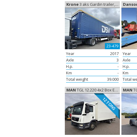
Krone
3 aks Gardin trailer, Curtain sides
Danso
23-479
Year
2017
Year
Axle
3
Axle
H.p.
-
H.p.
Km
-
Km
Total weight
39.000
Total w
MAN
TGL 12.220 4x2 Box Euro-6, Closed box
MAN
TG
12 TONS