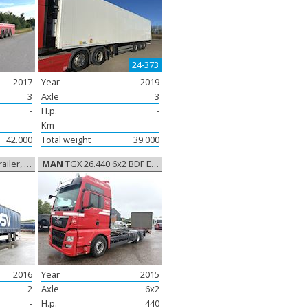
24-373
2017
Year
2019
3
Axle
3
-
H.p.
-
-
Km
-
42.000
Total weight
39.000
rtain sides
MAN
TGX 26.440 6x2 BDF Euro-6, Container frame/Container
2016
Year
2015
2
Axle
6x2
-
H.p.
440