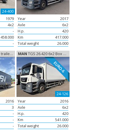
24-400
1979
Year
2017
4x2
Axle
6x2
-
H.p.
420
458.000
Km
417.000
-
Total weight
26.000
ega Trailer
MAN
TGS 26.420 6x2 Box Euro-6, Closed box
EURO-6
24-126
2016
Year
2016
3
Axle
6x2
-
H.p.
420
-
Km
541.000
-
Total weight
26.000