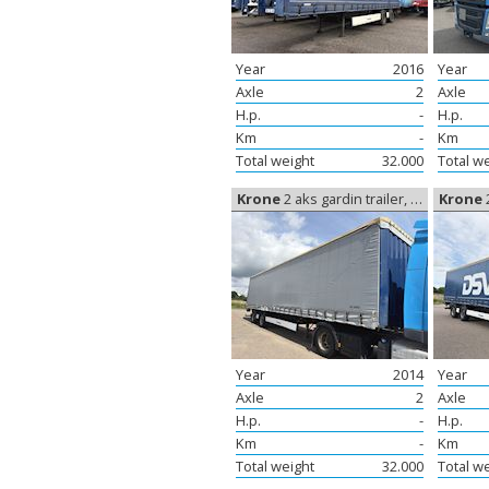
Year
2016
Year
Axle
2
Axle
H.p.
-
H.p.
Km
-
Km
Total weight
32.000
Total w
Krone
2 aks gardin trailer, Curtain sides
Krone
2
Year
2014
Year
Axle
2
Axle
H.p.
-
H.p.
Km
-
Km
Total weight
32.000
Total w